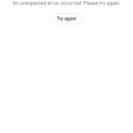
An unexpected error occurred. Please try again.
Try again