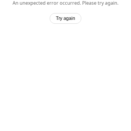
An unexpected error occurred. Please try again.
Try again