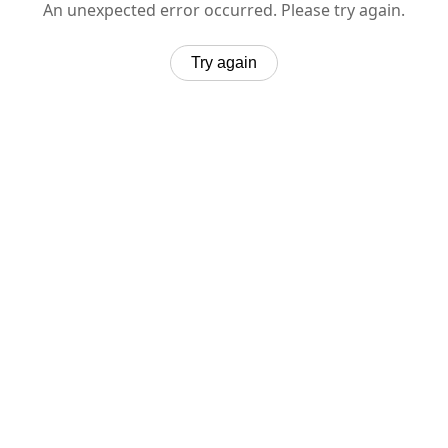
An unexpected error occurred. Please try again.
Try again