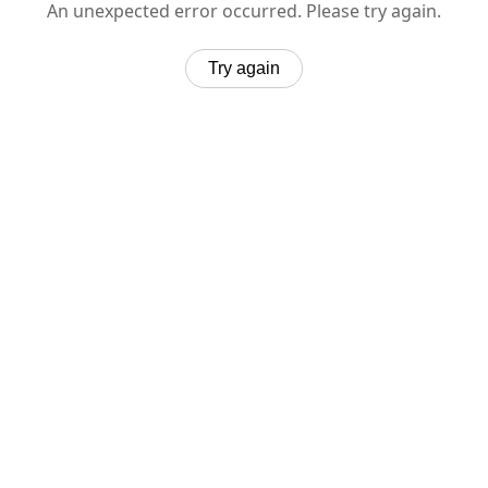
An unexpected error occurred. Please try again.
Try again