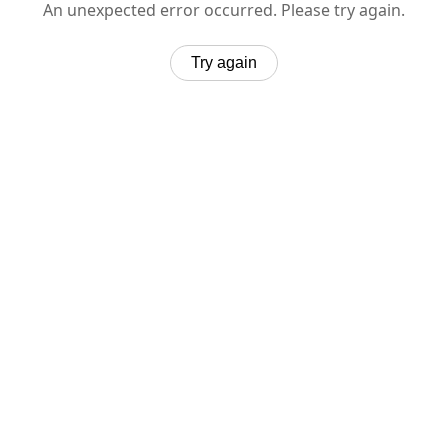
An unexpected error occurred. Please try again.
Try again